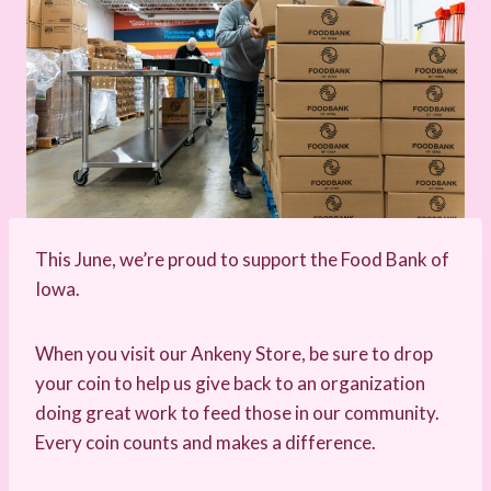
This June, we’re proud to support the Food Bank of
Iowa.
When you visit our Ankeny Store, be sure to drop
your coin to help us give back to an organization
doing great work to feed those in our community.
Every coin counts and makes a difference.