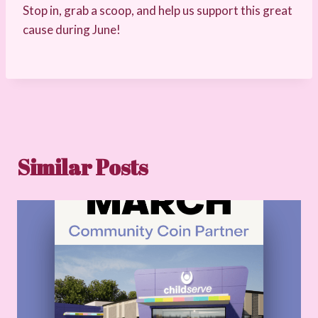
Stop in, grab a scoop, and help us support this great
cause during June!
Similar Posts