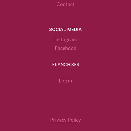
Contact
SOCIAL MEDIA
Instagram
Facebook
FRANCHISES
Log in
Privacy Policy