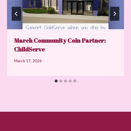
March Community Coin Partner:
ChildServe
March 17, 2026