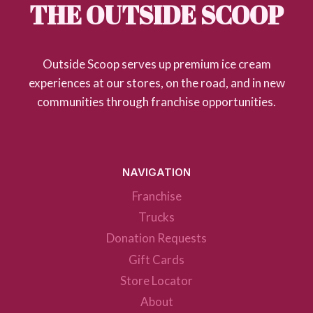
THE OUTSIDE SCOOP
Outside Scoop serves up premium ice cream
experiences at our stores, on the road, and in new
communities through franchise opportunities.
NAVIGATION
Franchise
Trucks
Donation Requests
Gift Cards
Store Locator
About