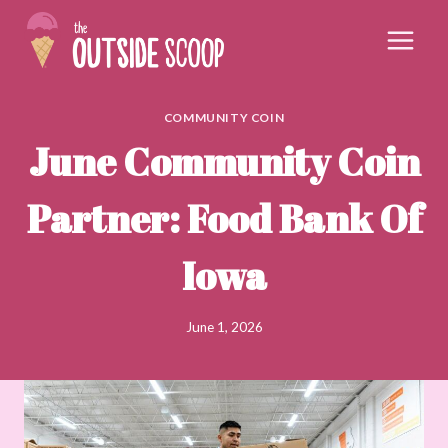
Skip
to
content
COMMUNITY COIN
June Community Coin
Partner: Food Bank Of
Iowa
June 1, 2026