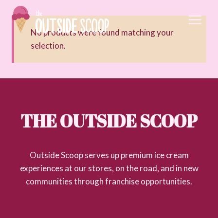
Skip
to
content
No products were found matching your
selection.
THE OUTSIDE SCOOP
Outside Scoop serves up premium ice cream
experiences at our stores, on the road, and in new
communities through franchise opportunities.