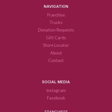
NAVIGATION
Franchise
Trucks
Donation Requests
Gift Cards
Store Locator
About
Contact
SOCIAL MEDIA
Instagram
Facebook
FRANCHISES