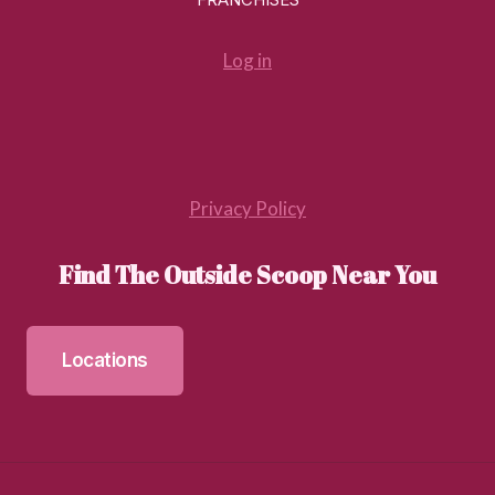
Log in
Privacy Policy
Find The Outside Scoop Near You
Locations